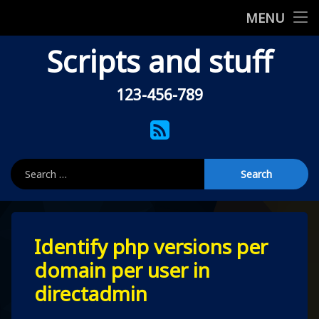
Home
MENU
Skip
Scripts and stuff
Shell scripts
to
content
Uncategorised
123-456-789
Tel:
About this site
RSS
Privacy Policy
Search for:
404
Leave
Identify php versions per
a
Comment
domain per user in
on
Identify
directadmin
php
versions
per