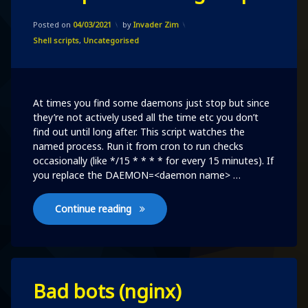
on
Updated on
04/03/2021
A
Posted on
04/03/2021
by
Invader Zim
simple
Categories:
Shell scripts
,
Uncategorised
watchdog
script
At times you find some daemons just stop but since
they’re not actively used all the time etc you don’t
find out until long after. This script watches the
named process. Run it from cron to run checks
occasionally (like */15 * * * * for every 15 minutes). If
you replace the DAEMON=<daemon name> …
A simple watchdog script
Continue reading
Leave
Bad bots (nginx)
a
Comment