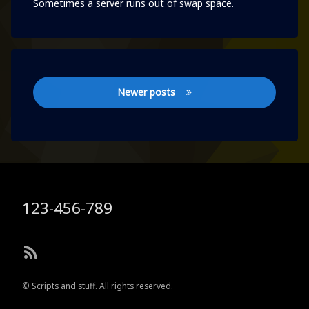
Sometimes a server runs out of swap space.
Posts
Newer posts
navigation
Tel:
123-456-789
RSS
© Scripts and stuff. All rights reserved.