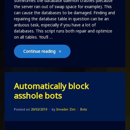
Sometimes the database daemon crashes (because
the server ran out of swap space for example). This
can cause the databases to be damaged. Finding and
repairing the database table in question can be an
arduous task, especially if you have a lot of
databases. This script runs both repair and optimize
on all tables. You’ll …
repair and optimize all tables
Continue reading
Leave
Automatically block
a
Comment
asshole bots
on
Automatically
block
Updated on
20/02/2019
asshole
Categories:
Posted on
20/02/2019
by
Invader Zim
Bots
bots