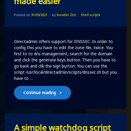
made easier
directadmin’s
dnssec
Updated on
31/03/2021
made
Categories:
Posted on
31/03/2021
by
Invader Zim
Shell scripts
easier
Directadmin offers support for DNSSEC. In order to
config this you have to edit the zone file, twice. You
first to to dns management, search for the domain
and click the generate keys button. Then you have to
go back and clik the sign button. You can use the
script /usr/local/directadmin/scripts/dnssec.sh but you
have to …
directadmin’s dnssec made easier
Continue reading
Leave
A simple watchdog script
a
Comment