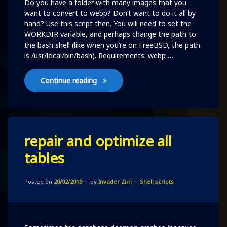
Do you have a folder with many images that you
want to convert to webp? Don’t want to do it all by
hand? Use this script then. You will need to set the
WORKDIR variable, and perhaps change the path to
the bash shell (like when you’re on FreeBSD, the path
is /usr/local/bin/bash). Requirements: webp …
Convert files to webp
Continue reading
Leave
repair and optimize all
a
Comment
tables
on
repair
and
Updated on
20/02/2019
optimize
Categories:
Posted on
20/02/2019
by
Invader Zim
Shell scripts
all
tables