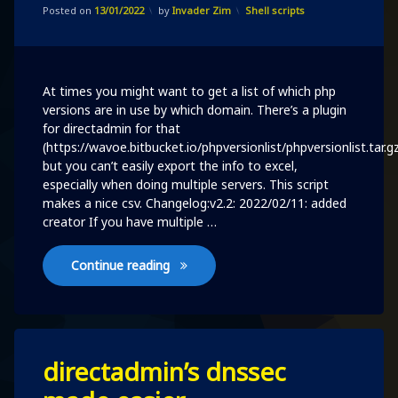
Updated on
11/02/2022
Categories:
Posted on
13/01/2022
by
Invader Zim
Shell scripts
domain
per
user
in
directadmin
At times you might want to get a list of which php
versions are in use by which domain. There’s a plugin
for directadmin for that
(https://wavoe.bitbucket.io/phpversionlist/phpversionlist.tar.g
but you can’t easily export the info to excel,
especially when doing multiple servers. This script
makes a nice csv. Changelog:v2.2: 2022/02/11: added
creator If you have multiple …
Identify php versions per domain per u
Continue reading
Leave
directadmin’s dnssec
a
Comment
on