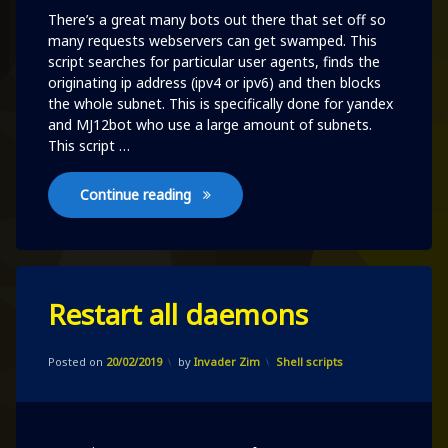
There’s a great many bots out there that set off so
many requests webservers can get swamped. This
script searches for particular user agents, finds the
originating ip address (ipv4 or ipv6) and then blocks
the whole subnet. This is specifically done for yandex
and MJ12bot who use a large amount of subnets.
This script …
Automatically block asshole bots
Continue reading
Leave
Restart all daemons
a
Comment
on
Updated on
09/10/2020
Restart
Categories:
Posted on
20/02/2019
by
Invader Zim
Shell scripts
all
daemons