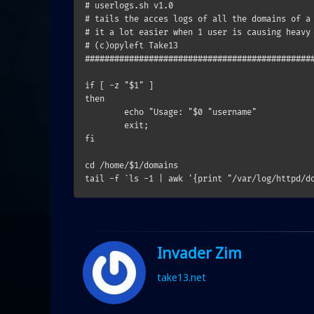
# userlogs.sh v1.0                             
# tails the acces logs of all the domains of a 
# it a lot easier when 1 user is causing heavy 
# (c)opyleft Take13                            
###############################################
if [ -z "$1" ]

then

        echo "Usage: "$0 "username"

        exit;

fi

cd /home/$1/domains

Invader Zim
take13.net