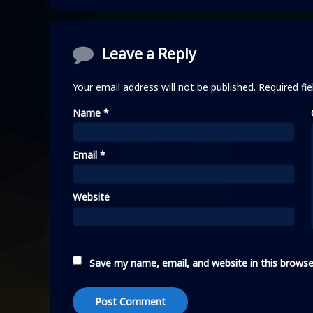
Comments
Leave a Reply
Your email address will not be published.
Required fi
Name
*
Email
*
Website
Save my name, email, and website in this browse