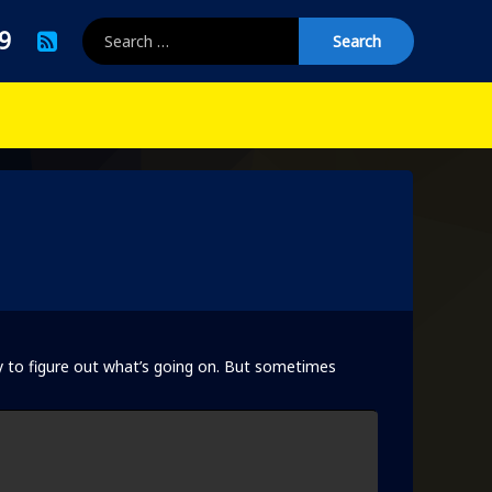
Search for:
RSS
9
y to figure out what’s going on. But sometimes