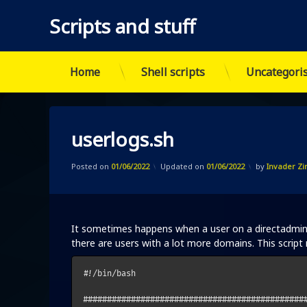
Scripts and stuff
Home
Shell scripts
Uncategori
Skip
to
content
userlogs.sh
Posted on
01/06/2022
Updated on
01/06/2022
by
Invader Z
It sometimes happens when a user on a directadmin s
there are users with a lot more domains. This script ma
#!/bin/bash

###############################################