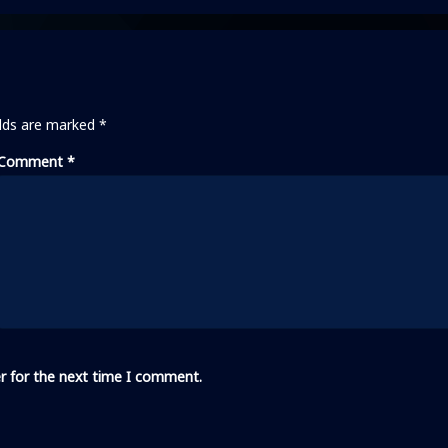
elds are marked
*
Comment
*
r for the next time I comment.