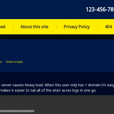
Tel:
123-456-78
sed
About this site
Privacy Policy
404
Categories:
im
Shell scripts
erver causes heavy load. When this user only has 1 domain it’s eas
kes it easier to tail all of the sites’ acces logs in one go.
###################
