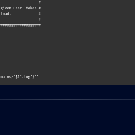
                  #

given user. Makes #

load.             #

                  #

###################
