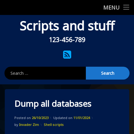
Home
MENU
Skip
Scripts and stuff
Shell scripts
to
content
Uncategorised
123-456-789
Tel:
About this site
RSS
Privacy Policy
Search for:
404
Dump all databases
Posted on
26/10/2023
Updated on
11/01/2024
Categories:
by
Invader Zim
Shell scripts