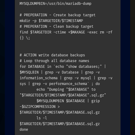
MYSQLDUMPBIN=/usr/bin/mariadb-dump

# PREPERATION - Create backup target

mkdir -p $TARGETDIR/$TIMESTAMP

# PREPERATION - Clean backup target

find $TARGETDIR -ctime +$MAXAGE -exec rm -rf 
{} \;

# ACTION write database backups

# Loop through all database names

for DATABASE in `echo "show databases;" | 
$MYSQLBIN | grep -v Database | grep -v 
information_schema | grep -v mysql | grep -v 
sys | grep -v performance_schema` ; do

	echo "Dumping "$DATABASE" to 
"$TARGETDIR/$TIMESTAMP/$DATABASE".sql.gz"

	$MYSQLDUMPBIN $DATABASE | gzip 
-$GZIPCOMPRESSION > 
$TARGETDIR/$TIMESTAMP/$DATABASE.sql.gz

	ls -l 
$TARGETDIR/$TIMESTAMP/$DATABASE.sql.gz
