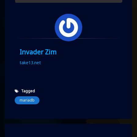
Invader Zim
take13.net
Tagged
mariadb