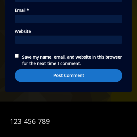
Email
*
Website
Save my name, email, and website in this browser
for the next time I comment.
Tel:
123-456-789