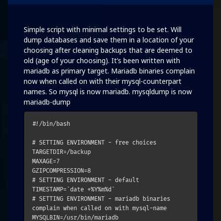
Simple script with minimal settings to be set. Will
dump databases and save them in a location of your
choosing after cleaning backups that are deemed to
old (age of your choosing). It’s been written with
mariadb as primary target. Mariadb binaries complain
now when called on with their mysql-counterpart
names. So mysql is now mariadb. mysqldump is now
mariadb-dump
#!/bin/bash

# SETTING ENVIRONMENT - free choices

TARGETDIR=/backup

MAXAGE=7

GZIPCOMPRESSION=8

# SETTING ENVIRONMENT - default

TIMESTAMP=`date +%Y%m%d`

# SETTING ENVIRONMENT - mariadb binaries 
complain when called on with mysql-name

MYSQLBIN=/usr/bin/mariadb
