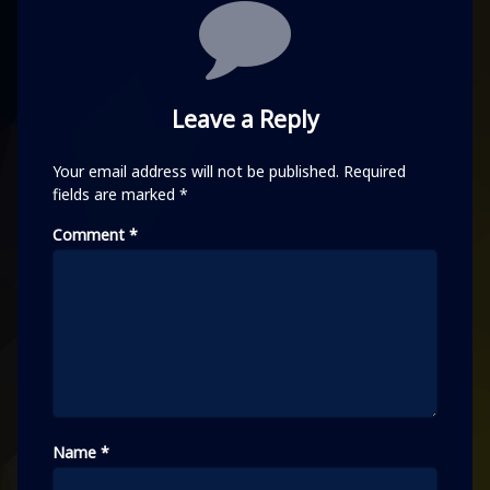
Comments
Leave a Reply
Your email address will not be published.
Required
fields are marked
*
Comment
*
Name
*